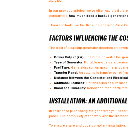
daily life.
In our
previous articles
, we’ve often explored the 
consumers:
how much does a backup generator 
Thanks to tools like the
Backup Generator Price Cal
FACTORS INFLUENCING THE CO
The cost of a backup generator depends on several 
Power Output (kW):
The more powerful the gener
Type of Generator:
Portable models are general
Fuel Type:
Generators run on gasoline, propane,
Transfer Panel:
An automatic transfer panel (mo
Distance Between the Generator and Electrical
Additional Features:
Options such as automatic s
Brand and Durability:
Renowned manufacturers an
INSTALLATION: AN ADDITIONA
In addition to purchasing the generator, you need t
panel. The complexity of the work and the distanc
To ensure a safe and code-compliant installation, 