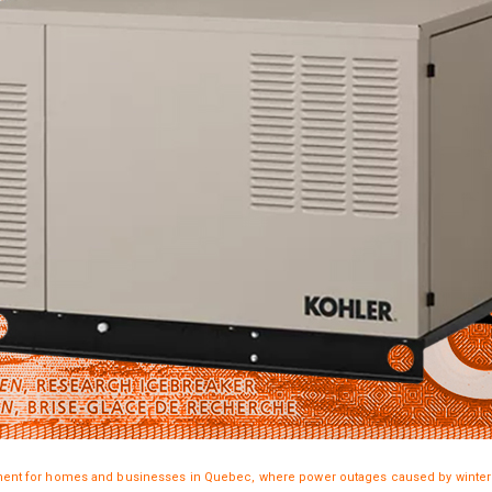
nt for homes and businesses in Quebec, where power outages caused by winter s