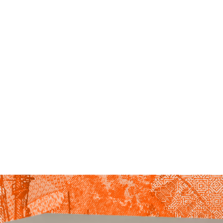
HOME
ABOUT US
BLOG
OUR SERVICES
HOW MUCH DOES A BACKUP GENERATOR COST?