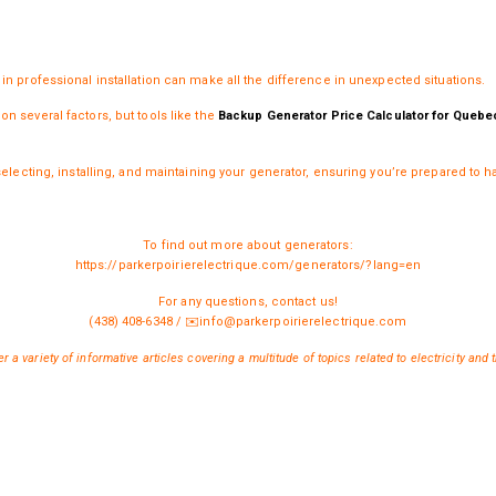
in professional installation can make all the difference in unexpected situations.
n several factors, but tools like the
Backup Generator Price Calculator for Quebe
selecting, installing, and maintaining your generator, ensuring you’re prepared to ha
To find out more about generators:
https://parkerpoirierelectrique.com/generators/?lang=en
For any questions, contact us!
(438) 408-6348
/
✉️
info@parkerpoirierelectrique.com
r a variety of informative articles covering a multitude of topics related to electricity and