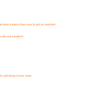
c
make it easier than ever to get an estimate
ndle any situation!
 the well-being of your home.