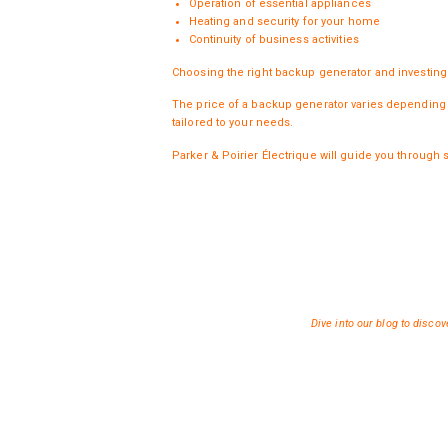
Operation of essential appliances
Heating and security for your home
Continuity of business activities
Choosing the right backup
generator
and investing 
The price of a backup generator varies depending o
tailored to your needs.
Parker & Poirier Électrique will guide you through 
Dive into
our blog
to discove