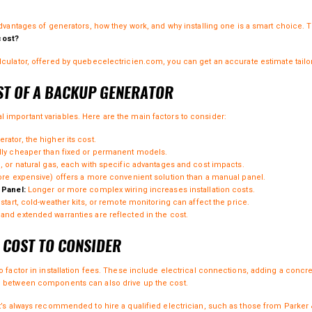
advantages of
generators
, how they work, and why installing one is a smart choice. 
cost?
culator
, offered by
quebecelectricien.com
, you can get an accurate estimate tail
ST OF A BACKUP GENERATOR
important variables. Here are the main factors to consider:
ator, the higher its cost.
ly cheaper than fixed or permanent models.
 or natural gas, each with specific advantages and cost impacts.
re expensive) offers a more convenient solution than a manual panel.
 Panel:
Longer or more complex wiring increases installation costs.
tart, cold-weather kits, or remote monitoring can affect the price.
d extended warranties are reflected in the cost.
L COST TO CONSIDER
o factor in installation fees. These include electrical connections, adding a concr
e between components can also drive up the cost.
it’s always recommended to hire a qualified electrician, such as those from
Parker 