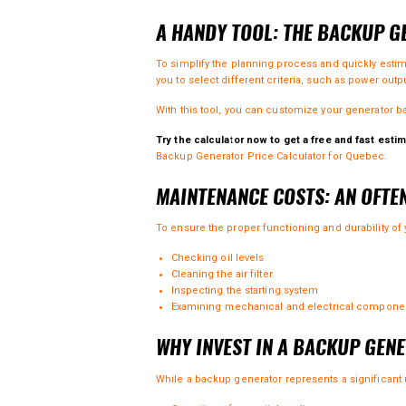
A HANDY TOOL: THE BACKUP 
To simplify the planning process and quickly esti
you to select different criteria, such as power outp
With this tool, you can customize your generator b
Try the calculator now to get a free and fast estim
Backup Generator Price Calculator for Quebec
.
MAINTENANCE COSTS: AN OFTE
To ensure the proper functioning and durability of
Checking oil levels
Cleaning the air filter
Inspecting the starting system
Examining mechanical and electrical compone
WHY INVEST IN A BACKUP GEN
While a backup generator represents a significant u