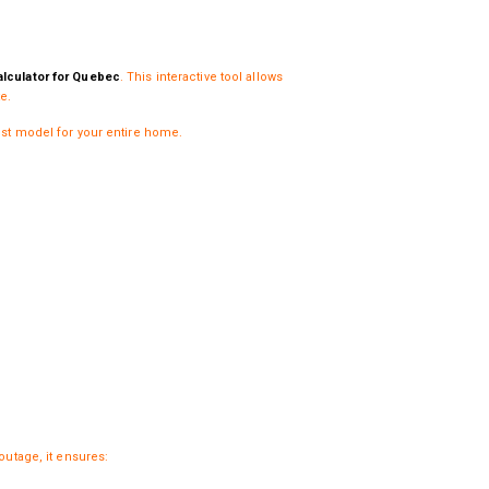
lculator for Quebec
. This interactive tool allows
e.
ust model for your entire home.
outage, it ensures: