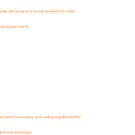
Today, we focus on a crucial question for many
ored to your needs.
ete base if necessary, and configuring the transfer
& Poirier Électrique
.