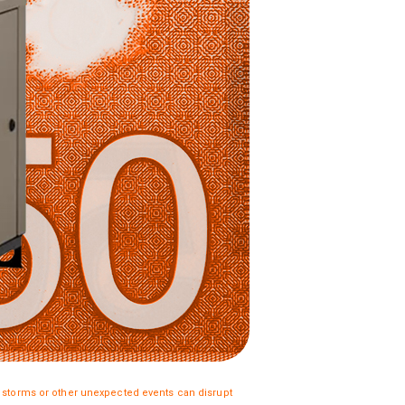
torms or other unexpected events can disrupt