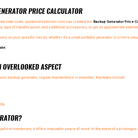
GENERATOR PRICE CALCULATOR
mate total costs, quebecelectricien.com has created the
Backup Generator Price Ca
ut, type of transfer panel, and additional accessories, to get an approximate estimat
ased on your specific needs, whether it’s a small portable generator or a more rob
ate:
N OVERLOOKED ASPECT
 your backup generator, regular maintenance is essential. Key tasks include:
nts
ERATOR?
pfront investment, it offers invaluable peace of mind. In the event of a prolonged 