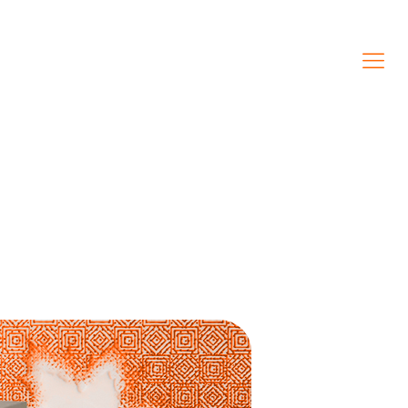
CONTACT US
(438) 408-6348
ENGLISH