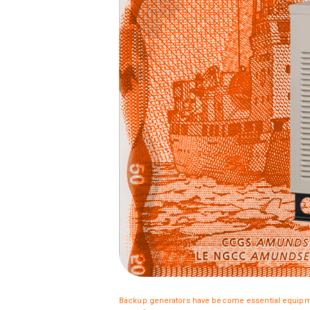
Backup generators have become essential equipme