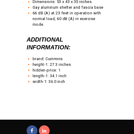
Dimensions: 53 x 43 x 35 inches.
Gay aluminum shelter and fascia base
66 dB (A) at 23 feet in operation with
normal load, 60 dB (A) in exercise
mode.
ADDITIONAL
INFORMATION:
brand: Cummins
height-1: 27.3 inches
hidden-price: 1
length-1: 34.1 inch
width-1: 36.0 inch