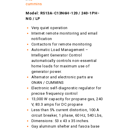
Model: RS13A-C13N6H-120 / 240-1PH-
NG / LP
Very quiet operation
Internet remote monitoring and email
notification
Contactors for remote monitoring
Automatic Load Management –
Intelligent Generator Control
automatically controls non-essential
home loads for maximum use of
generator power.
Alternator and electronic parts are
ONAN / CUMMINS
Electronic self-diagnostic regulator for
precise frequency control
13,000 W capacity for propane gas, 240
V, 83.3 amps for DC propane
Less than 5% current distortion, 100 A
circuit breaker, 1 phase, 60 Hz, 540 Lbs,
Dimensions: 53 x 43 x 35 inches.
Gay aluminum shelter and fascia base