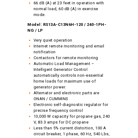
66 dB (A) at 23 feet in operation with
normal load, 60 dB (A) in exercise
mode.
Model: RS13A-C13N6H-120 / 240-1PH-
NG / LP
Very quiet operation
Internet remote monitoring and email
notification
Contactors for remote monitoring
Automatic Load Management –
Intelligent Generator Control
automatically controls non-essential
home loads for maximum use of
generator power.
Alternator and electronic parts are
ONAN / CUMMINS
Electronic self-diagnostic regulator for
precise frequency control
13,000 W capacity for propane gas, 240
V, 83.3 amps for DC propane
Less than 5% current distortion, 100 A
circuit breaker, 1 phase, 60 Hz, 540 Lbs,