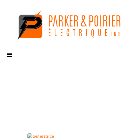
CUMMINS, 13 KW
RESIDENTIAL
GENERATOR