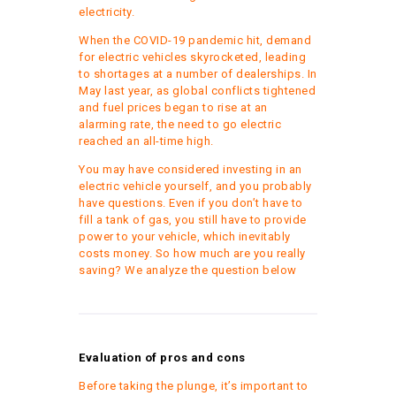
electricity.
When the COVID-19 pandemic hit, demand
for electric vehicles skyrocketed, leading
to shortages at a number of dealerships. In
May last year, as global conflicts tightened
and fuel prices began to rise at an
alarming rate, the need to go electric
reached an all-time high.
You may have considered investing in an
electric vehicle yourself, and you probably
have questions. Even if you don’t have to
fill a tank of gas, you still have to provide
power to your vehicle, which inevitably
costs money. So how much are you really
saving? We analyze the question below
Evaluation of pros and cons
Before taking the plunge, it’s important to