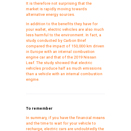
It is therefore not surprising that the
market is rapidly moving towards
alternative energy sources.
In addition to the benefits they have for
your wallet, electric vehicles are also much
less harmful to the environment. In fact, a
study conducted by Carbon Brief
compared the impact of 150,000 km driven
in Europe with an internal combustion
engine car and that of the 2019 Nissan
Leaf. The study showed that electric
vehicles produce half as much emissions
than a vehicle with an internal combustion
engine.
To remember
In summary, if you have the financial means
and the time to wait for your vehicle to
recharge, electric cars are undoubtedly the