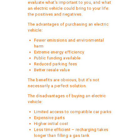
evaluate what’s important to you, and what
an electric vehicle could bring to your life:
the positives and negatives.
The advantages of purchasing an electric
vehicle:
Fewer emissions and environmental
harm
Extreme energy efficiency
Public funding available
Reduced parking fees
Better resale value
The benefits are obvious, but it’s not
necessarily a perfect solution.
The disadvantages of buying an electric
vehicle:
Limited access to compatible car parks
Expensive parts
Higher initial cost
Less time efficient – recharging takes
longer than filling a gas tank