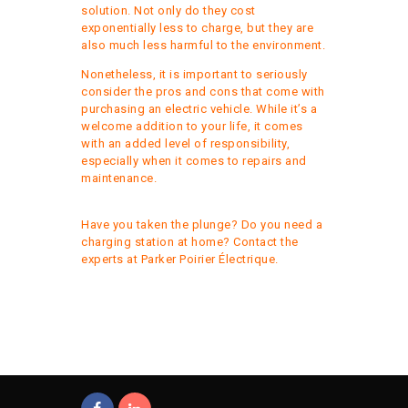
solution. Not only do they cost
exponentially less to charge, but they are
also much less harmful to the environment.
Nonetheless, it is important to seriously
consider the pros and cons that come with
purchasing an electric vehicle. While it’s a
welcome addition to your life, it comes
with an added level of responsibility,
especially when it comes to repairs and
maintenance.
Have you taken the plunge? Do you need a
charging station at home?
Contact the
experts at Parker Poirier Électrique
.