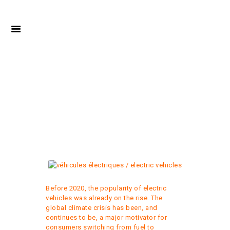
ELECTRIC VEHICLES:
HOW MUCH CAN I
SAVE?
Before 2020, the popularity of electric
vehicles was already on the rise. The
global climate crisis has been, and
continues to be, a major motivator for
consumers switching from fuel to