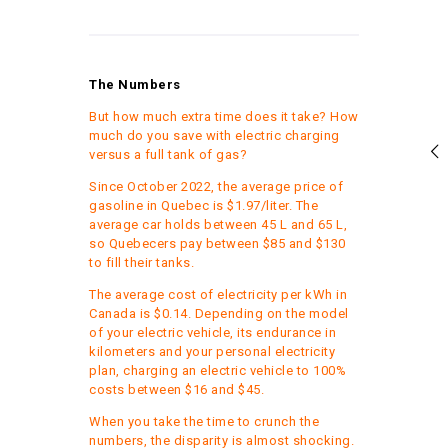
The Numbers
But how much extra time does it take? How
much do you save with electric charging
versus a full tank of gas?
Since October 2022, the average price of
gasoline in Quebec is $1.97/liter. The
average car holds between 45 L and 65 L,
so Quebecers pay between $85 and $130
to fill their tanks.
The average cost of electricity per kWh in
Canada is $0.14. Depending on the model
of your electric vehicle, its endurance in
kilometers and your personal electricity
plan, charging an electric vehicle to 100%
costs between $16 and $45.
When you take the time to crunch the
numbers, the disparity is almost shocking.